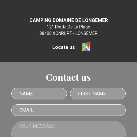
CAMPING DOMAINE DE LONGEMER
121 Route De La Plage
88400 XONRUPT - LONGEMER
Locate us
Contact us
Name
First name
Email
Your message