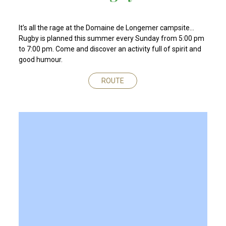
It’s all the rage at the Domaine de Longemer campsite…
Rugby is planned this summer every Sunday from 5:00 pm
to 7:00 pm. Come and discover an activity full of spirit and
good humour.
ROUTE