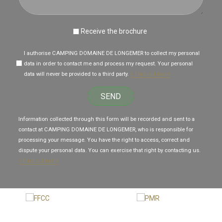
Receive the brochure
I authorise CAMPING DOMAINE DE LONGEMER to collect my personal
data in order to contact me and process my request. Your personal
data will never be provided to a third party.
> Find out more
SEND
Information collected through this form will be recorded and sent to a
contact at CAMPING DOMAINE DE LONGEMER, who is responsible for
processing your message. You have the right to access, correct and
dispute your personal data. You can exercise that right by contacting us.
> Find out more