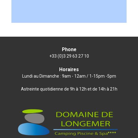
Phone
+33 (0)3 29 63 27 10
Horaires
Lundi au Dimanche : 9am - 12am / 1-15pm -5pm
Astreinte quotidienne de 9h à 12h et de 14h à 21h