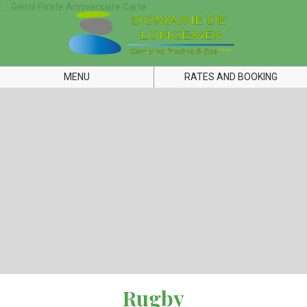
MENU
RATES AND BOOKING
Rugby